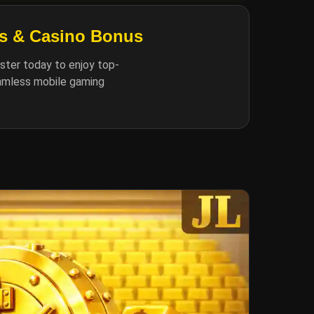
ts & Casino Bonus
gister today to enjoy top-
eamless mobile gaming