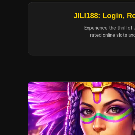
JILI188: Login, 
Experience the thrill of 
rated online slots a