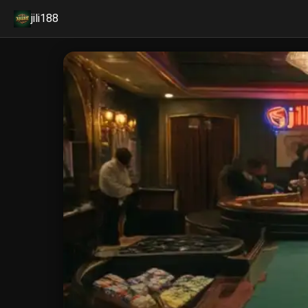
jili188