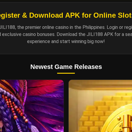
Register & Download APK for Online Slo
JILI188, the premier online casino in the Philippines. Login or re
nd exclusive casino bonuses. Download the JILI188 APK for a s
experience and start winning big now!
Newest Game Releases