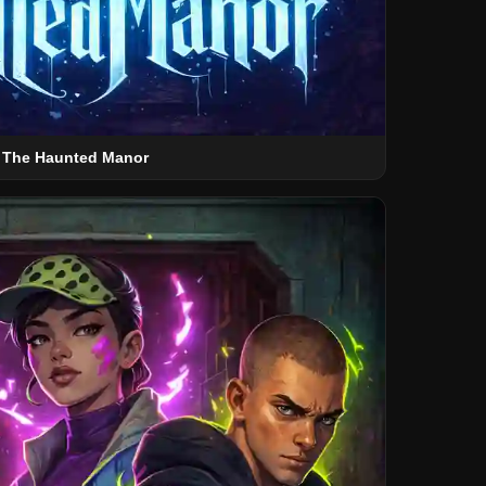
The Haunted Manor