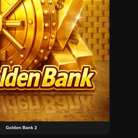
Golden Bank 2