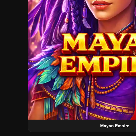
Mayan Empire