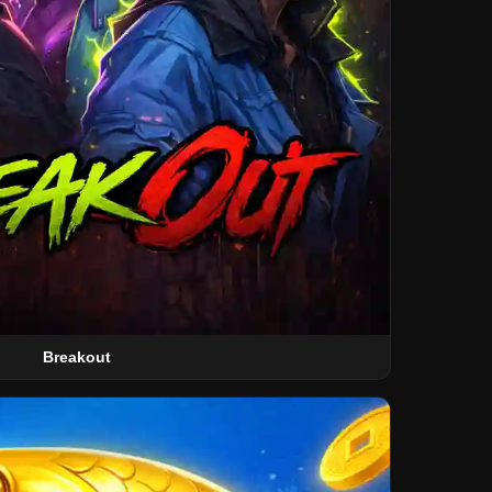
Breakout