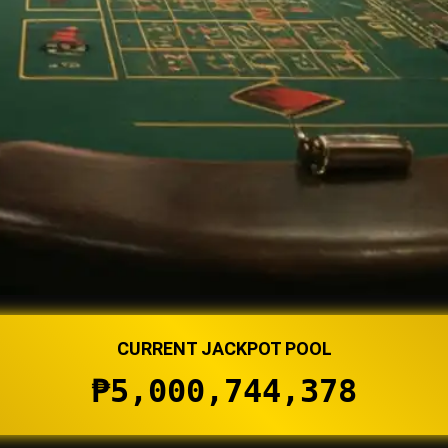
CURRENT JACKPOT POOL
₱5,000,873,261