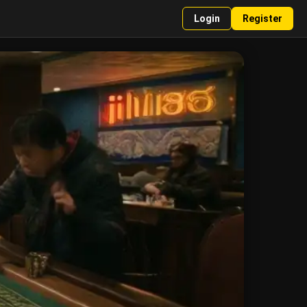
Login
Register