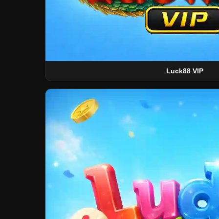
Luck88 VIP