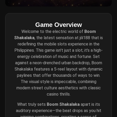
Game Overview
Welcome to the electric world of
Boom
Shakalaka
, the latest sensation at jili188 that is
redefining the mobile slots experience in the
Philippines. This game isn't just a slot; it's a high-
energy celebration of music and fortune. Set
against a neon-drenched urban backdrop, Boom
Shakalaka features a 5-reel layout with dynamic
paylines that offer thousands of ways to win.
The visual style is impeccable, combining
modern street culture aesthetics with classic
casino thrills.
What truly sets
Boom Shakalaka
apart is its
auditory experience—the beat drops as you hit
winning combinations, creating a sense of