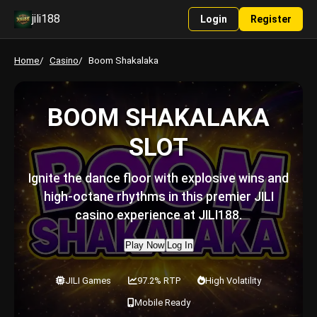
jili188
Login
Register
Home
Casino
Boom Shakalaka
BOOM SHAKALAKA
SLOT
Ignite the dance floor with explosive wins and
high-octane rhythms in this premier JILI
casino experience at JILI188.
Play Now
Log In
JILI Games
97.2% RTP
High Volatility
Mobile Ready