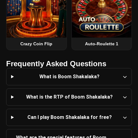
Crazy Coin Flip
Auto-Roulette 1
Frequently Asked Questions
What is Boom Shakalaka?
What is the RTP of Boom Shakalaka?
Can I play Boom Shakalaka for free?
What are the special features of Boom