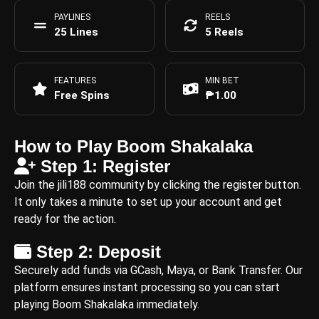
PAYLINES
REELS
25 Lines
5 Reels
FEATURES
MIN BET
Free Spins
₱1.00
How to Play Boom Shakalaka
Step 1: Register
Join the jili188 community by clicking the register button.
It only takes a minute to set up your account and get
ready for the action.
Step 2: Deposit
Securely add funds via GCash, Maya, or Bank Transfer. Our
platform ensures instant processing so you can start
playing Boom Shakalaka immediately.