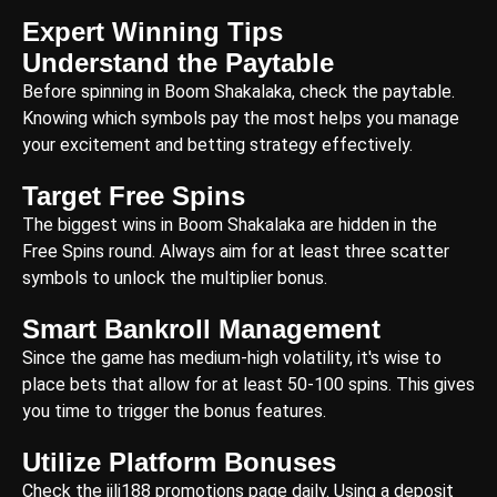
Expert Winning Tips
Understand the Paytable
Before spinning in Boom Shakalaka, check the paytable.
Knowing which symbols pay the most helps you manage
your excitement and betting strategy effectively.
Target Free Spins
The biggest wins in Boom Shakalaka are hidden in the
Free Spins round. Always aim for at least three scatter
symbols to unlock the multiplier bonus.
Smart Bankroll Management
Since the game has medium-high volatility, it's wise to
place bets that allow for at least 50-100 spins. This gives
you time to trigger the bonus features.
Utilize Platform Bonuses
Check the jili188 promotions page daily. Using a deposit