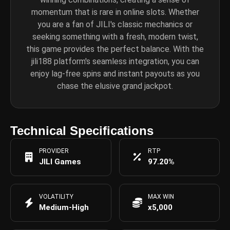
momentum that is rare in online slots. Whether
you are a fan of JILI's classic mechanics or
seeking something with a fresh, modern twist,
this game provides the perfect balance. With the
jili188 platform's seamless integration, you can
enjoy lag-free spins and instant payouts as you
chase the elusive grand jackpot.
Technical Specifications
PROVIDER
RTP
JILI Games
97.20%
VOLATILITY
MAX WIN
Medium-High
x5,000