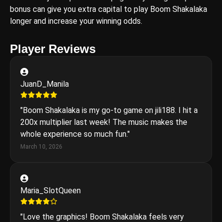
bonus can give you extra capital to play Boom Shakalaka
longer and increase your winning odds.
Player Reviews
JuanD_Manila
"Boom Shakalaka is my go-to game on jili188. I hit a
200x multiplier last week! The music makes the
whole experience so much fun."
March 10, 2026
Maria_SlotQueen
"Love the graphics! Boom Shakalaka feels very