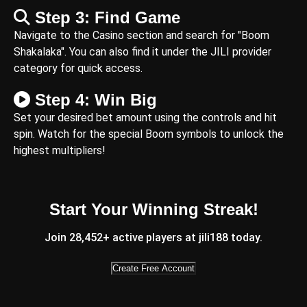
Step 3: Find Game
Navigate to the Casino section and search for "Boom
Shakalaka". You can also find it under the JILI provider
category for quick access.
Step 4: Win Big
Set your desired bet amount using the controls and hit
spin. Watch for the special Boom symbols to unlock the
highest multipliers!
Start Your Winning Streak!
Join 28,452+ active players at jili188 today.
Create Free Account