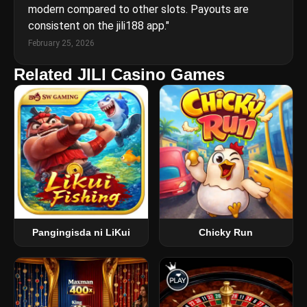
modern compared to other slots. Payouts are
consistent on the jili188 app."
February 25, 2026
Related JILI Casino Games
Pangingisda ni LiKui
Chicky Run