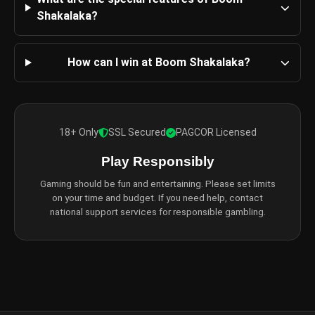
Shakalaka?
How can I win at Boom Shakalaka?
18+ Only
SSL Secured
PAGCOR Licensed
Play Responsibly
Gaming should be fun and entertaining. Please set limits
on your time and budget. If you need help, contact
national support services for responsible gambling.