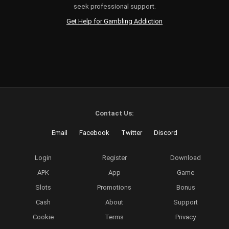
seek professional support.
Get Help for Gambling Addiction
Contact Us:
Email
Facebook
Twitter
Discord
Login
Register
Download
APK
App
Game
Slots
Promotions
Bonus
Cash
About
Support
Cookie
Terms
Privacy