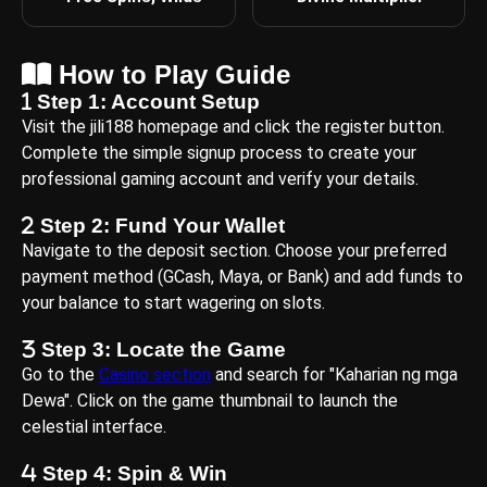
How to Play Guide
Step 1: Account Setup
Visit the jili188 homepage and click the register button.
Complete the simple signup process to create your
professional gaming account and verify your details.
Step 2: Fund Your Wallet
Navigate to the deposit section. Choose your preferred
payment method (GCash, Maya, or Bank) and add funds to
your balance to start wagering on slots.
Step 3: Locate the Game
Go to the
Casino section
and search for "Kaharian ng mga
Dewa". Click on the game thumbnail to launch the
celestial interface.
Step 4: Spin & Win