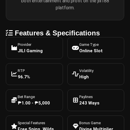
both entertainment and profit on the jili188
platform.
Features & Specifications
Provider
Game Type
JILI Gaming
Online Slot
RTP
Volatility
96.7%
High
Bet Range
Paylines
₱1.00 - ₱5,000
243 Ways
Special Features
Bonus Game
Free Spins, Wilds
Divine Multiplier