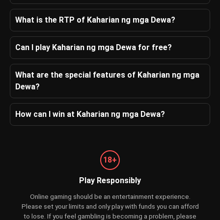
What is the RTP of Kaharian ng mga Dewa?
Can I play Kaharian ng mga Dewa for free?
What are the special features of Kaharian ng mga
Dewa?
How can I win at Kaharian ng mga Dewa?
18+
Play Responsibly
Online gaming should be an entertainment experience.
Please set your limits and only play with funds you can afford
to lose. If you feel gambling is becoming a problem, please