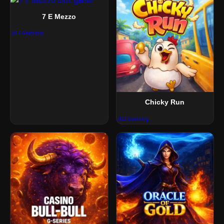
7 E Mezzo
JILI Gaming
Chicky Run
JILI Gaming