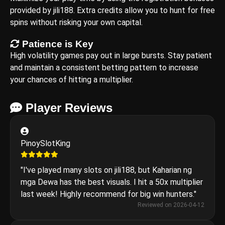
provided by jili188. Extra credits allow you to hunt for free
spins without risking your own capital.
Patience is Key
High volatility games pay out in large bursts. Stay patient
and maintain a consistent betting pattern to increase
your chances of hitting a multiplier.
Player Reviews
PinoySlotKing
"I've played many slots on jili188, but Kaharian ng
mga Dewa has the best visuals. I hit a 50x multiplier
last week! Highly recommend for big win hunters."
Reviewed on 2026-04-12