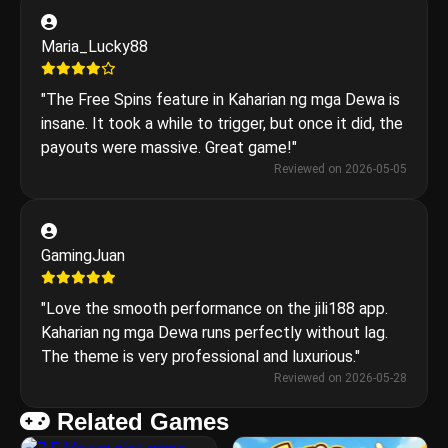
Maria_Lucky88
"The Free Spins feature in Kaharian ng mga Dewa is
insane. It took a while to trigger, but once it did, the
payouts were massive. Great game!"
Reviewed on 2026-05-05
GamingJuan
"Love the smooth performance on the jili188 app.
Kaharian ng mga Dewa runs perfectly without lag.
The theme is very professional and luxurious."
Reviewed on 2026-05-28
Related Games