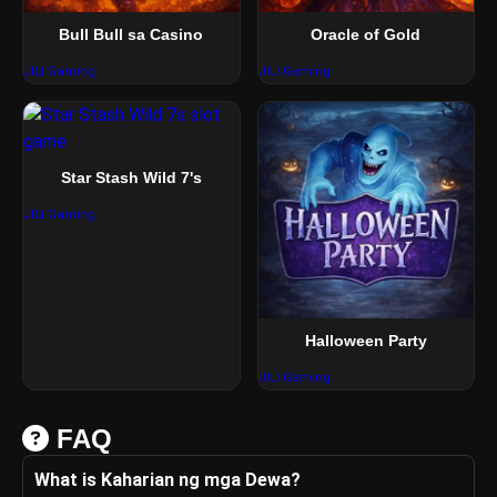
Bull Bull sa Casino
Oracle of Gold
JILI Gaming
JILI Gaming
Star Stash Wild 7's
JILI Gaming
Halloween Party
JILI Gaming
FAQ
What is Kaharian ng mga Dewa?