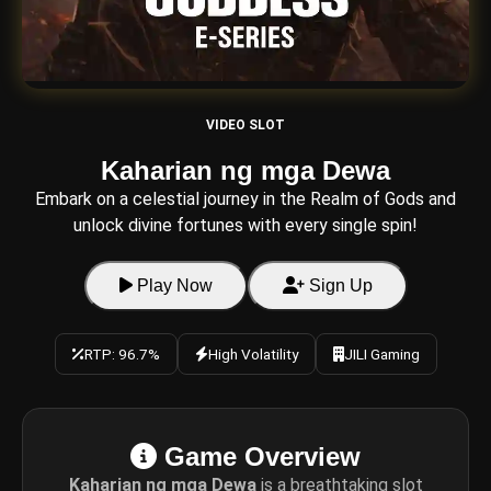
VIDEO SLOT
Kaharian ng mga Dewa
Embark on a celestial journey in the Realm of Gods and
unlock divine fortunes with every single spin!
Play Now
Sign Up
RTP: 96.7%
High Volatility
JILI Gaming
Game Overview
Kaharian ng mga Dewa
is a breathtaking slot