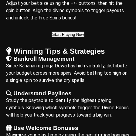
Adjust your bet size using the +/- buttons, then hit the
spin button. Align the divine symbols to trigger payouts
and unlock the Free Spins bonus!
Start Playing Now
Winning Tips & Strategies
Bankroll Management
Since Kaharian ng mga Dewa has high volatility, distribute
your budget across more spins. Avoid betting too high on
a single spin to survive the dry spells.
Understand Paylines
Study the paytable to identify the highest paying
symbols. Knowing which symbols trigger the Divine Bonus
will help you track your progress toward a big win.
Use Welcome Bonuses
Maximize your play time by using the registration bonuses