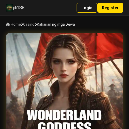
jili188
Login
Register
Home
Casino
Kaharian ng mga Dewa