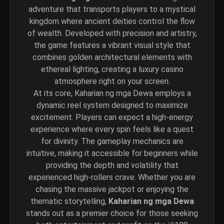
adventure that transports players to a mystical
kingdom where ancient deities control the flow
of wealth. Developed with precision and artistry,
the game features a vibrant visual style that
combines golden architectural elements with
ethereal lighting, creating a luxury casino
atmosphere right on your screen.
At its core, Kaharian ng mga Dewa employs a
dynamic reel system designed to maximize
excitement. Players can expect a high-energy
experience where every spin feels like a quest
for divinity. The gameplay mechanics are
intuitive, making it accessible for beginners while
providing the depth and volatility that
experienced high-rollers crave. Whether you are
chasing the massive jackpot or enjoying the
thematic storytelling,
Kaharian ng mga Dewa
stands out as a premier choice for those seeking