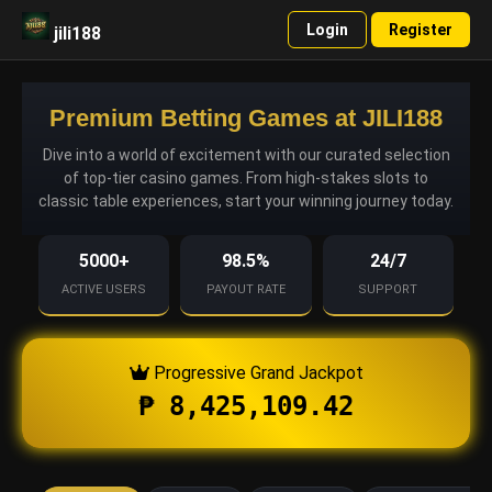
Login
Register
jili188
Premium Betting Games at JILI188
Dive into a world of excitement with our curated selection
of top-tier casino games. From high-stakes slots to
classic table experiences, start your winning journey today.
5000+
98.5%
24/7
ACTIVE USERS
PAYOUT RATE
SUPPORT
Progressive Grand Jackpot
₱ 8,425,109.42