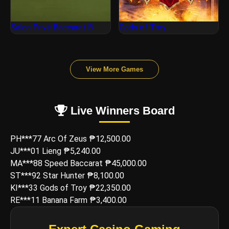
Salon Privé Baccarat B
Gods of Troy
View More Games
Live Winners Board
PH***77
Arc Of Zeus
₱12,500.00
JU***01
Lieng
₱5,240.00
MA***88
Speed Baccarat
₱45,000.00
ST***92
Star Hunter
₱8,100.00
KI***33
Gods of Troy
₱22,350.00
RE***11
Banana Farm
₱3,400.00