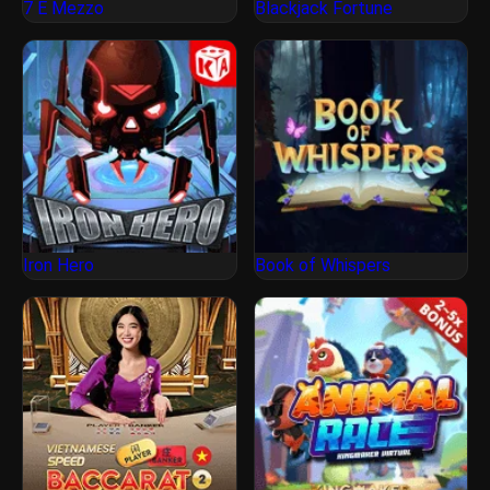
7 E Mezzo
Blackjack Fortune
Iron Hero
Book of Whispers