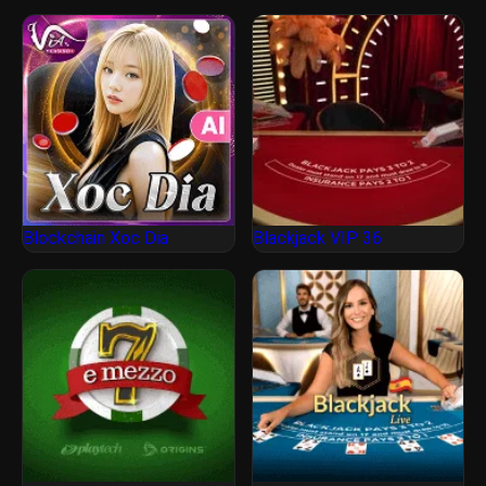
Blockchain Xoc Dia
Blackjack VIP 36