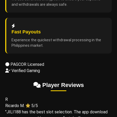
and withdrawals are always safe.
Fast Payouts
Experience the quickest withdrawal processing in the
Philippines market.
PAGCOR Licensed
Verified Gaming
Player Reviews
R
Ricardo M.
5/5
"JILI188 has the best slot selection. The app download