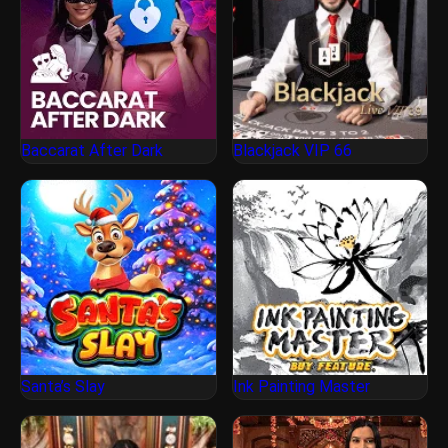
Baccarat After Dark
Blackjack VIP 66
Santa’s Slay
Ink Painting Master