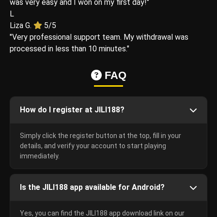
was very easy and I won on my first day!"
L
Liza G.
5/5
"Very professional support team. My withdrawal was
processed in less than 10 minutes."
FAQ
How do I register at JILI188?
Simply click the register button at the top, fill in your
details, and verify your account to start playing
immediately.
Is the JILI188 app available for Android?
Yes, you can find the JILI188 app download link on our