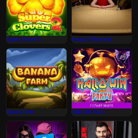
Super Clovers 2
Always 8 Baccarat
Banana Farm
Hallo Win Party