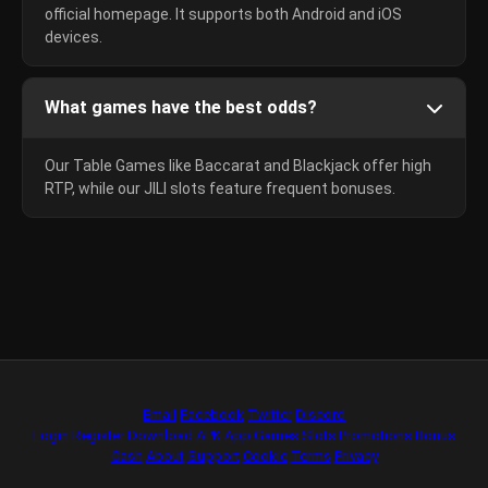
official homepage. It supports both Android and iOS
devices.
What games have the best odds?
Our Table Games like Baccarat and Blackjack offer high
RTP, while our JILI slots feature frequent bonuses.
Email
Facebook
Twitter
Discord
Login
Register
Download
APK
App
Games
Slots
Promotions
Bonus
Cash
About
Support
Cookie
Terms
Privacy