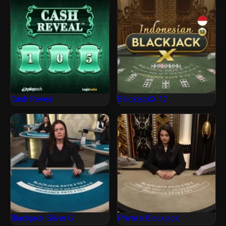
Cash Reveal
BlackjackX 12
Blackjack Silver G
Private Blackjack