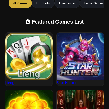
All Games
Hot Slots
Live Casino
Fisher Games
Featured Games List
Lieng
Star Hunter