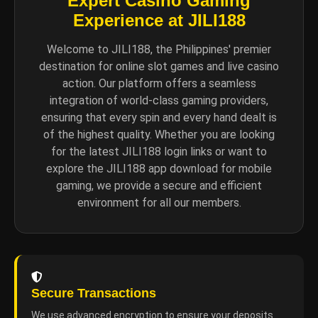
Expert Casino Gaming
Experience at JILI188
Welcome to JILI188, the Philippines' premier
destination for online slot games and live casino
action. Our platform offers a seamless
integration of world-class gaming providers,
ensuring that every spin and every hand dealt is
of the highest quality. Whether you are looking
for the latest JILI188 login links or want to
explore the JILI188 app download for mobile
gaming, we provide a secure and efficient
environment for all our members.
Secure Transactions
We use advanced encryption to ensure your deposits