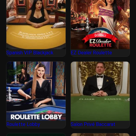
Spanish VIP Blackjack
EZ Dealer Roulette
Roulette Lobby
Salon Privé Baccarat