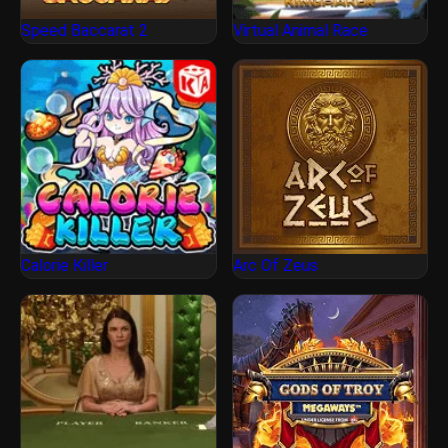
Speed Baccarat 2
Virtual Animal Race
Calorie Killer
Arc Of Zeus