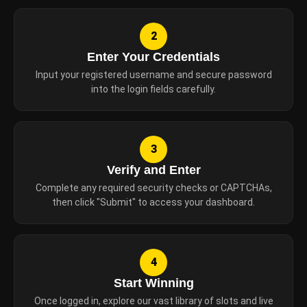
2
Enter Your Credentials
Input your registered username and secure password
into the login fields carefully.
3
Verify and Enter
Complete any required security checks or CAPTCHAs,
then click "Submit" to access your dashboard.
4
Start Winning
Once logged in, explore our vast library of slots and live