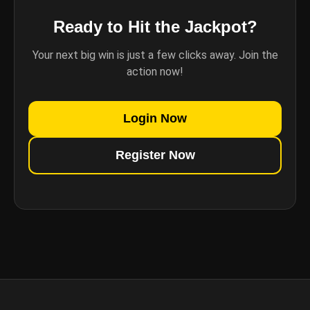
Ready to Hit the Jackpot?
Your next big win is just a few clicks away. Join the
action now!
Login Now
Register Now