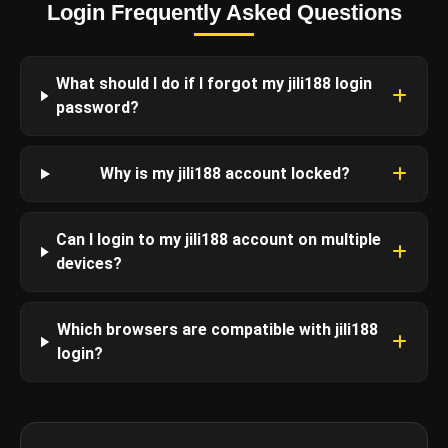
Login Frequently Asked Questions
What should I do if I forgot my jili188 login
password?
Why is my jili188 account locked?
Can I login to my jili188 account on multiple
devices?
Which browsers are compatible with jili188
login?