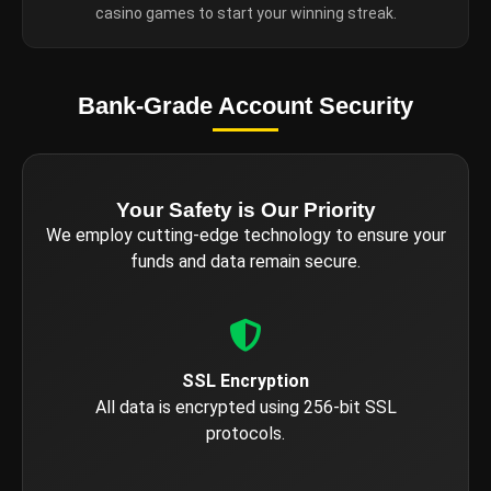
casino games to start your winning streak.
Bank-Grade Account Security
Your Safety is Our Priority
We employ cutting-edge technology to ensure your
funds and data remain secure.
SSL Encryption
All data is encrypted using 256-bit SSL
protocols.