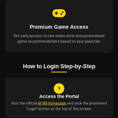
Premium Game Access
Get early access to new online slots and personalized
game recommendations based on your playstyle.
How to Login Step-by-Step
1
Access the Portal
Visit the official
jili188 homepage
and click the prominent
"Login" button at the top of the screen.