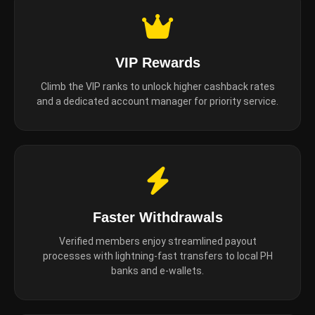
VIP Rewards
Climb the VIP ranks to unlock higher cashback rates
and a dedicated account manager for priority service.
Faster Withdrawals
Verified members enjoy streamlined payout
processes with lightning-fast transfers to local PH
banks and e-wallets.