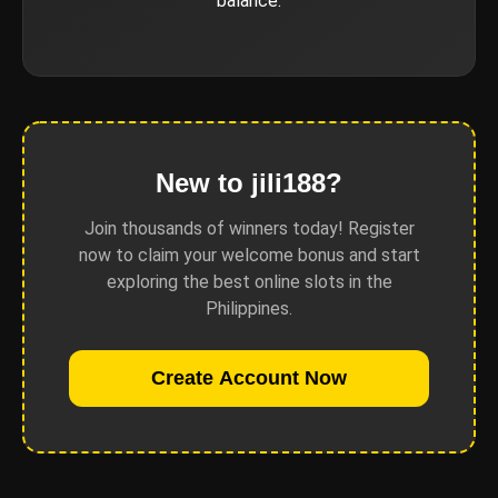
balance.
New to jili188?
Join thousands of winners today! Register
now to claim your welcome bonus and start
exploring the best online slots in the
Philippines.
Create Account Now