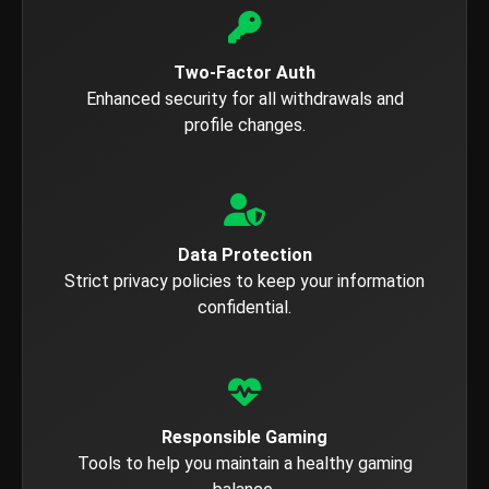
Two-Factor Auth
Enhanced security for all withdrawals and
profile changes.
Data Protection
Strict privacy policies to keep your information
confidential.
Responsible Gaming
Tools to help you maintain a healthy gaming