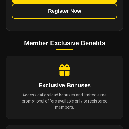
Register Now
Member Exclusive Benefits
Exclusive Bonuses
Access daily reload bonuses and limited-time
promotional offers available only to registered
members.