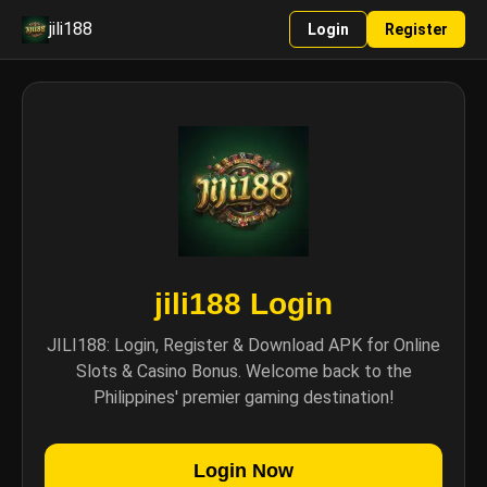
jili188
Login
Register
jili188 Login
JILI188: Login, Register & Download APK for Online
Slots & Casino Bonus. Welcome back to the
Philippines' premier gaming destination!
Login Now