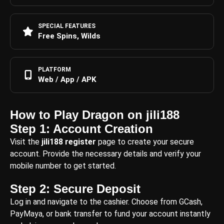
SPECIAL FEATURES
Free Spins, Wilds
PLATFORM
Web / App / APK
How to Play Dragon on jili188
Step 1: Account Creation
Visit the
jili188 register
page to create your secure
account. Provide the necessary details and verify your
mobile number to get started.
Step 2: Secure Deposit
Log in and navigate to the cashier. Choose from GCash,
PayMaya, or bank transfer to fund your account instantly