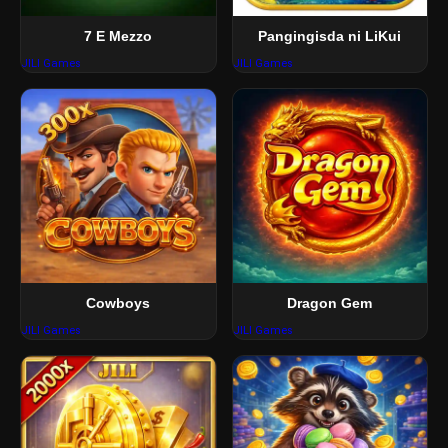
7 E Mezzo
Pangingisda ni LiKui
JILI Games
JILI Games
Cowboys
Dragon Gem
JILI Games
JILI Games