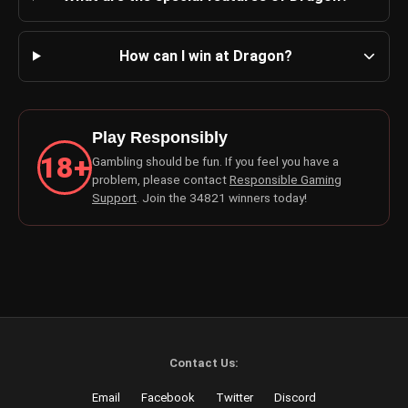
How can I win at Dragon?
Play Responsibly
18+
Gambling should be fun. If you feel you have a
problem, please contact
Responsible Gaming
Support
. Join the 34821 winners today!
Contact Us:
Email
Facebook
Twitter
Discord