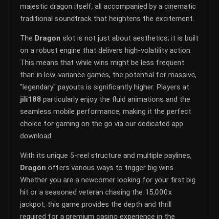
majestic dragon itself, all accompanied by a cinematic
traditional soundtrack that heightens the excitement.
The
Dragon
slot is not just about aesthetics; it is built
on a robust engine that delivers high-volatility action.
This means that while wins might be less frequent
than in low-variance games, the potential for massive,
"legendary" payouts is significantly higher. Players at
jili188
particularly enjoy the fluid animations and the
seamless mobile performance, making it the perfect
choice for gaming on the go via our dedicated app
download.
With its unique 5-reel structure and multiple paylines,
Dragon
offers various ways to trigger big wins.
Whether you are a newcomer looking for your first big
hit or a seasoned veteran chasing the 15,000x
jackpot, this game provides the depth and thrill
required for a premium casino experience in the