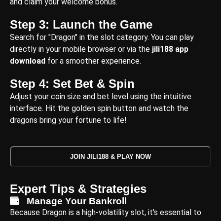
and claim your welcome bonus.
Step 3: Launch the Game
Search for "Dragon" in the slot category. You can play
directly in your mobile browser or via the
jili188 app
download
for a smoother experience.
Step 4: Set Bet & Spin
Adjust your coin size and bet level using the intuitive
interface. Hit the golden spin button and watch the
dragons bring your fortune to life!
JOIN JILI188 & PLAY NOW
Expert Tips & Strategies
Manage Your Bankroll
Because Dragon is a high-volatility slot, it's essential to