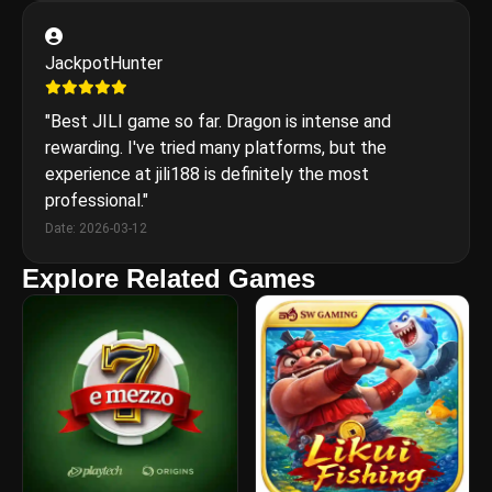
JackpotHunter
"Best JILI game so far. Dragon is intense and
rewarding. I've tried many platforms, but the
experience at jili188 is definitely the most
professional."
Date: 2026-03-12
Explore Related Games