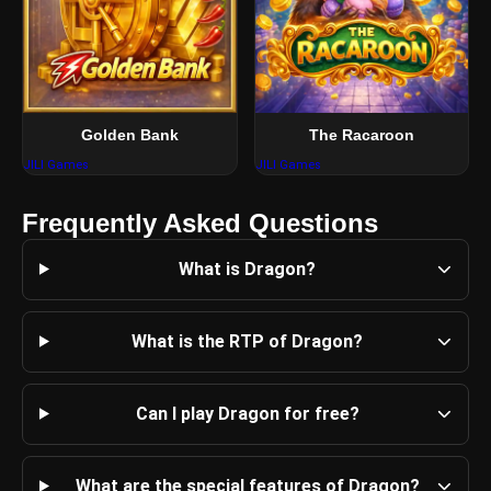
Golden Bank
The Racaroon
JILI Games
JILI Games
Frequently Asked Questions
What is Dragon?
What is the RTP of Dragon?
Can I play Dragon for free?
What are the special features of Dragon?