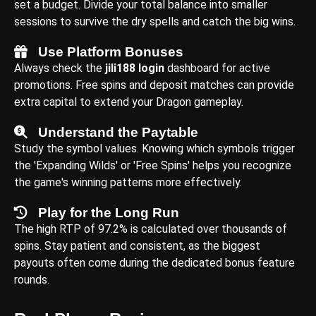
set a budget. Divide your total balance into smaller
sessions to survive the dry spells and catch the big wins.
Use Platform Bonuses
Always check the
jili188 login
dashboard for active
promotions. Free spins and deposit matches can provide
extra capital to extend your Dragon gameplay.
Understand the Paytable
Study the symbol values. Knowing which symbols trigger
the 'Expanding Wilds' or 'Free Spins' helps you recognize
the game's winning patterns more effectively.
Play for the Long Run
The high RTP of 97.2% is calculated over thousands of
spins. Stay patient and consistent, as the biggest
payouts often come during the dedicated bonus feature
rounds.