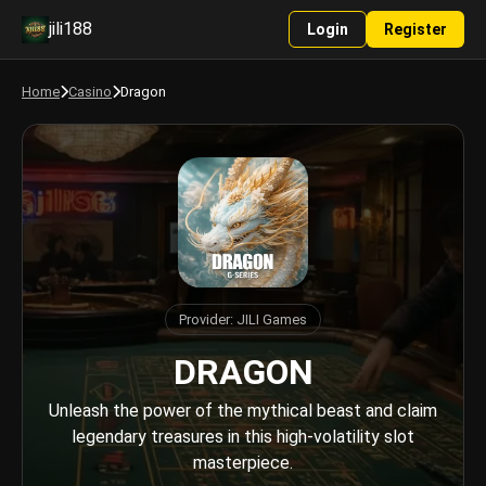
jili188
Login
Register
Home
Casino
Dragon
Provider: JILI Games
DRAGON
Unleash the power of the mythical beast and claim
legendary treasures in this high-volatility slot
masterpiece.