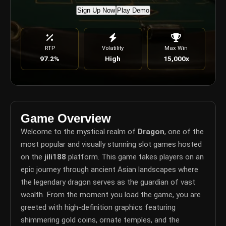
Sign Up Now
Play Demo
RTP
Volatility
Max Win
97.2%
High
15,000x
Game Overview
Welcome to the mystical realm of
Dragon
, one of the
most popular and visually stunning slot games hosted
on the
jili188
platform. This game takes players on an
epic journey through ancient Asian landscapes where
the legendary dragon serves as the guardian of vast
wealth. From the moment you load the game, you are
greeted with high-definition graphics featuring
shimmering gold coins, ornate temples, and the