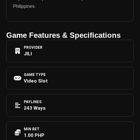
Philippines.
Game Features & Specifications
PROVIDER
JILI
GAME TYPE
Video Slot
PAYLINES
243 Ways
MIN BET
1.00 PHP