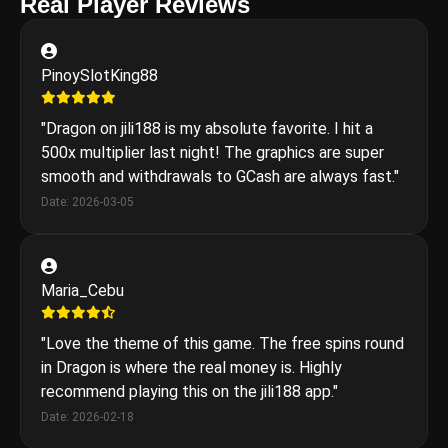
Real Player Reviews
PinoySlotKing88
"Dragon on jili188 is my absolute favorite. I hit a
500x multiplier last night! The graphics are super
smooth and withdrawals to GCash are always fast."
Date: 2026-03-05
Maria_Cebu
"Love the theme of this game. The free spins round
in Dragon is where the real money is. Highly
recommend playing this on the jili188 app."
Date: 2026-02-18