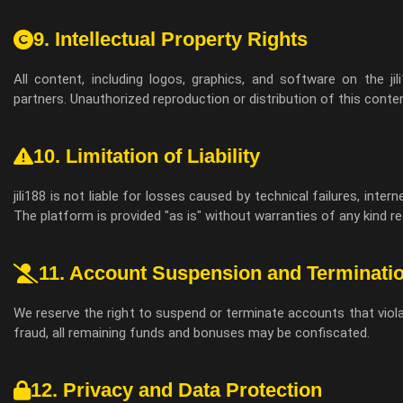
9. Intellectual Property Rights
All content, including logos, graphics, and software on the jili
partners. Unauthorized reproduction or distribution of this content
10. Limitation of Liability
jili188 is not liable for losses caused by technical failures, inte
The platform is provided "as is" without warranties of any kind re
11. Account Suspension and Terminati
We reserve the right to suspend or terminate accounts that viola
fraud, all remaining funds and bonuses may be confiscated.
12. Privacy and Data Protection