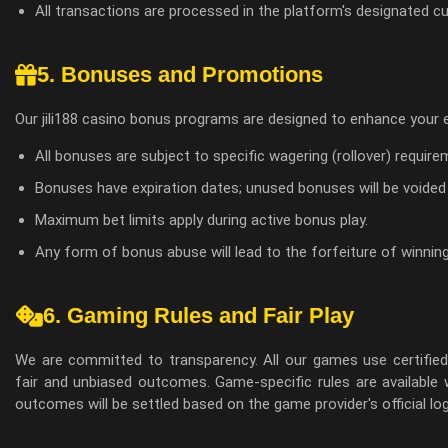
All transactions are processed in the platform's designated cu
5. Bonuses and Promotions
Our jili188 casino bonus programs are designed to enhance your e
All bonuses are subject to specific wagering (rollover) requir
Bonuses have expiration dates; unused bonuses will be voided 
Maximum bet limits apply during active bonus play.
Any form of bonus abuse will lead to the forfeiture of winnin
6. Gaming Rules and Fair Play
We are committed to transparency. All our games use certifi
fair and unbiased outcomes. Game-specific rules are available 
outcomes will be settled based on the game provider's official log