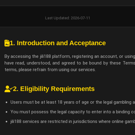
Last Updated: 2026-07-11
1. Introduction and Acceptance
By accessing the jili188 platform, registering an account, or usi
have read, understood, and agreed to be bound by these Terms
terms, please refrain from using our services.
2. Eligibility Requirements
Users must be at least 18 years of age or the legal gambling age
You must possess the legal capacity to enter into a binding c
jili188 services are restricted in jurisdictions where online gamb