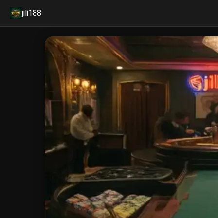
jili188