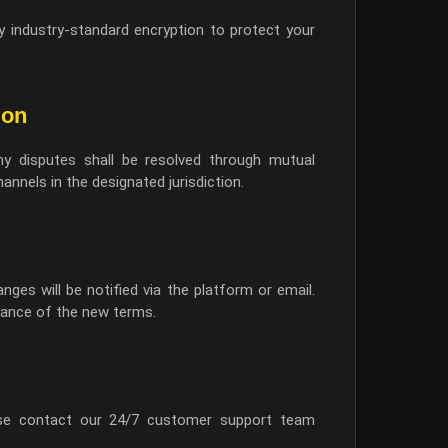
y industry-standard encryption to protect your
ion
y disputes shall be resolved through mutual
hannels in the designated jurisdiction.
nges will be notified via the platform or email.
tance of the new terms.
ease contact our 24/7 customer support team