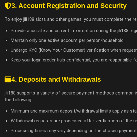
3. Account Registration and Security
To enjoy jili188 slots and other games, you must complete the re
Provide accurate and current information during the jili188 reg
Maintain only one active account per person/household.
Undergo KYC (Know Your Customer) verification when request
Keep your login credentials confidential; you are responsible fo
4. Deposits and Withdrawals
jili188 supports a variety of secure payment methods common in t
the following:
Minimum and maximum deposit/withdrawal limits apply as state
Withdrawal requests are processed after verification of the use
Processing times may vary depending on the chosen payment 