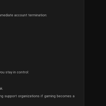
 immediate account termination:
ou stay in control:
k.
ing support organizations if gaming becomes a