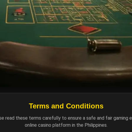
Terms and Conditions
se read these terms carefully to ensure a safe and fair gaming 
online casino platform in the Philippines.