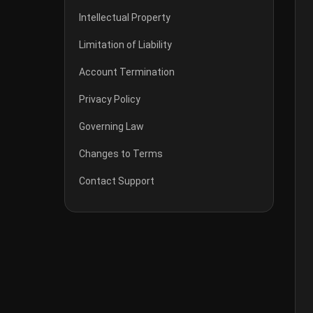
Intellectual Property
Limitation of Liability
Account Termination
Privacy Policy
Governing Law
Changes to Terms
Contact Support