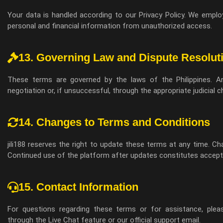
Your data is handled according to our Privacy Policy. We emplo
personal and financial information from unauthorized access.
13. Governing Law and Dispute Resolut
These terms are governed by the laws of the Philippines. An
negotiation or, if unsuccessful, through the appropriate judicial c
14. Changes to Terms and Conditions
jili188 reserves the right to update these terms at any time. Cha
Continued use of the platform after updates constitutes accep
15. Contact Information
For questions regarding these terms or for assistance, pl
through the Live Chat feature or our official support email.