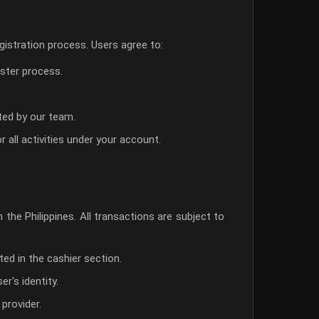
gistration process. Users agree to:
ister process.
ed by our team.
r all activities under your account.
he Philippines. All transactions are subject to
d in the cashier section.
r's identity.
provider.