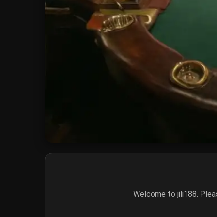
Welcome to jili188. Plea