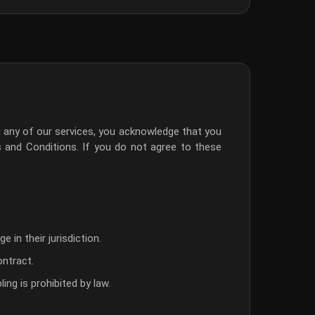
ng any of our services, you acknowledge that you
 and Conditions. If you do not agree to these
 in their jurisdiction.
ontract.
ling is prohibited by law.