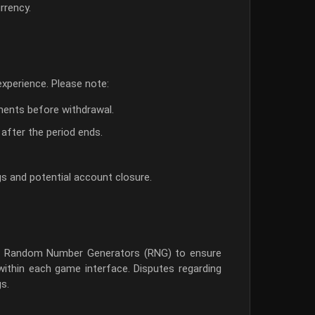
rrency.
xperience. Please note:
ements before withdrawal.
after the period ends.
gs and potential account closure.
ed Random Number Generators (RNG) to ensure
within each game interface. Disputes regarding
s.