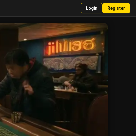
Login
Register