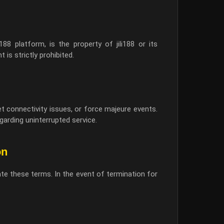
188 platform, is the property of jili188 or its
 is strictly prohibited.
rnet connectivity issues, or force majeure events.
garding uninterrupted service.
on
te these terms. In the event of termination for