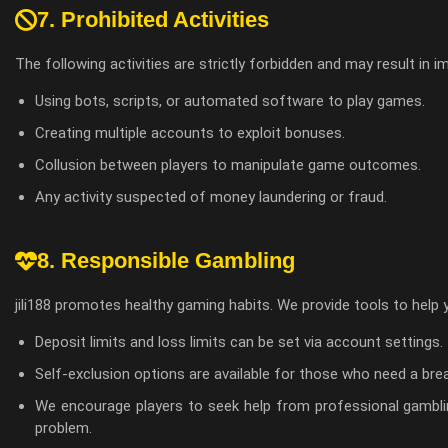
7. Prohibited Activities
The following activities are strictly forbidden and may result in
Using bots, scripts, or automated software to play games.
Creating multiple accounts to exploit bonuses.
Collusion between players to manipulate game outcomes.
Any activity suspected of money laundering or fraud.
8. Responsible Gambling
jili188 promotes healthy gaming habits. We provide tools to help y
Deposit limits and loss limits can be set via account settings.
Self-exclusion options are available for those who need a brea
We encourage players to seek help from professional gambl
problem.