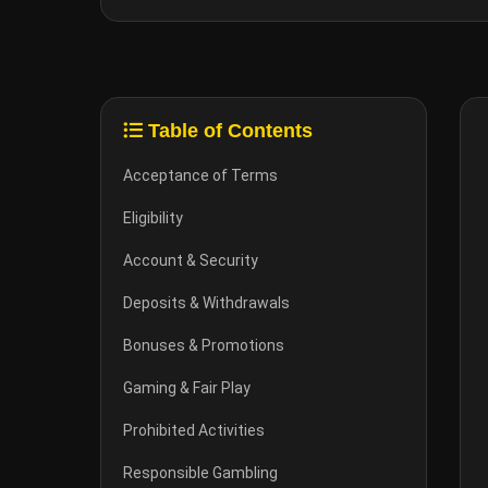
Table of Contents
Acceptance of Terms
Eligibility
Account & Security
Deposits & Withdrawals
Bonuses & Promotions
Gaming & Fair Play
Prohibited Activities
Responsible Gambling