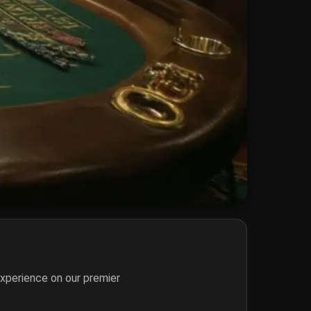
experience on our premier