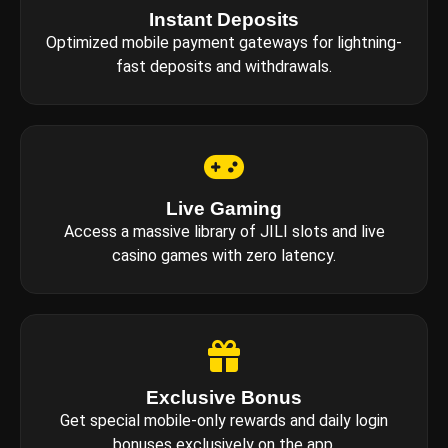
Instant Deposits
Optimized mobile payment gateways for lightning-
fast deposits and withdrawals.
Live Gaming
Access a massive library of JILI slots and live
casino games with zero latency.
Exclusive Bonus
Get special mobile-only rewards and daily login
bonuses exclusively on the app.