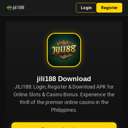
jili188
Login
Register
jili188 Download
JILI188: Login, Register & Download APK for
Online Slots & Casino Bonus. Experience the
thrill of the premier online casino in the
Philippines.