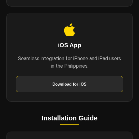
iOS App
Seamless integration for iPhone and iPad users
in the Philippines.
Download for iOS
Installation Guide