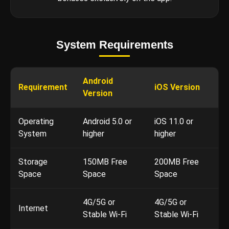
System Requirements
Android
Requirement
iOS Version
Version
Operating
Android 5.0 or
iOS 11.0 or
System
higher
higher
Storage
150MB Free
200MB Free
Space
Space
Space
4G/5G or
4G/5G or
Internet
Stable Wi-Fi
Stable Wi-Fi