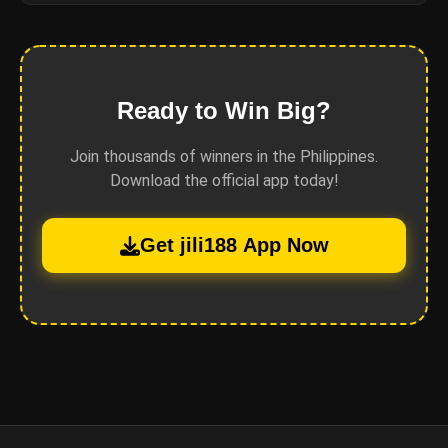
Ready to Win Big?
Join thousands of winners in the Philippines.
Download the official app today!
Get jili188 App Now