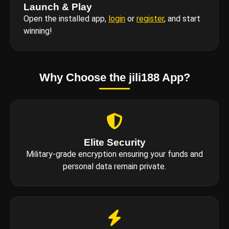
Launch & Play
Open the installed app,
login
or
register
, and start
winning!
Why Choose the jili188 App?
Elite Security
Military-grade encryption ensuring your funds and
personal data remain private.