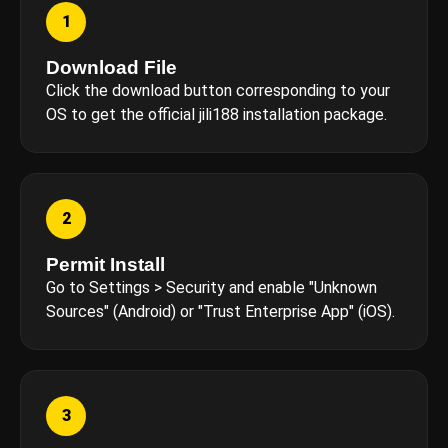
1
Download File
Click the download button corresponding to your
OS to get the official jili188 installation package.
2
Permit Install
Go to Settings > Security and enable "Unknown
Sources" (Android) or "Trust Enterprise App" (iOS).
3