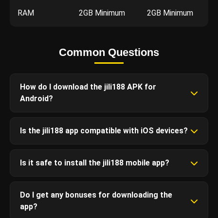
RAM
2GB Minimum
2GB Minimum
Common Questions
How do I download the jili188 APK for
Android?
Is the jili188 app compatible with iOS devices?
Is it safe to install the jili188 mobile app?
Do I get any bonuses for downloading the
app?