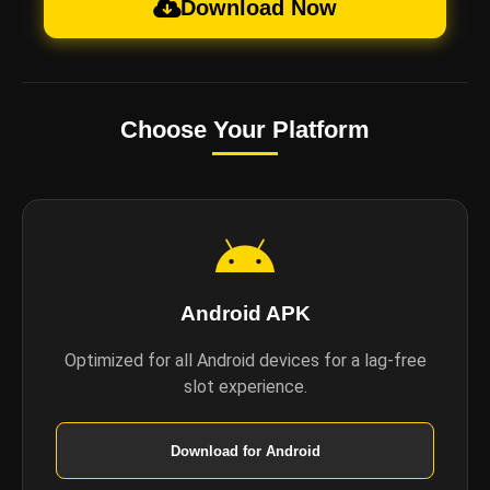
Download Now
Choose Your Platform
Android APK
Optimized for all Android devices for a lag-free
slot experience.
Download for Android