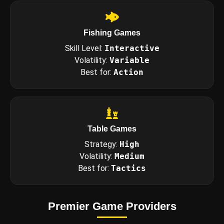
Fishing Games
Skill Level:
Interactive
Volatility:
Variable
Best for:
Action
Table Games
Strategy:
High
Volatility:
Medium
Best for:
Tactics
Premier Game Providers