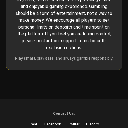
and enjoyable gaming experience. Gambling
should be a form of entertainment, not a way to
make money. We encourage all players to set
personal limits on deposits and time spent on
the platform. If you feel you are losing control,
please contact our support team for self-
exclusion options.
Play smart, play safe, and always gamble responsibly.
Contact Us:
Email
Facebook
Twitter
Discord