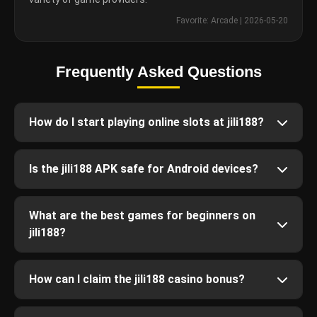
Favorite: Arcade | 2026-05-20
Frequently Asked Questions
How do I start playing online slots at jili188?
Is the jili188 APK safe for Android devices?
What are the best games for beginners on
jili188?
How can I claim the jili188 casino bonus?