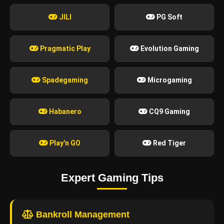
JILI
PG Soft
Pragmatic Play
Evolution Gaming
Spadegaming
Microgaming
Habanero
CQ9 Gaming
Play'n GO
Red Tiger
Expert Gaming Tips
Bankroll Management