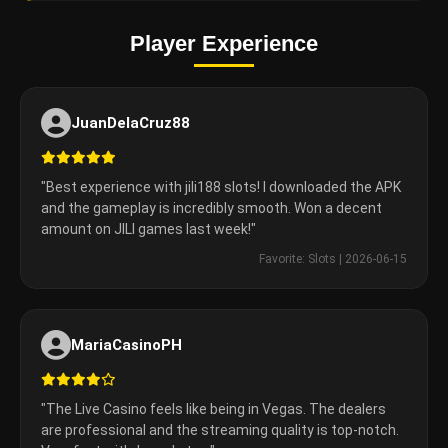
Player Experience
JuanDelaCruz88
"Best experience with jili188 slots! I downloaded the APK
and the gameplay is incredibly smooth. Won a decent
amount on JILI games last week!"
Favorite: Slots | 2026-06-15
MariaCasinoPH
"The Live Casino feels like being in Vegas. The dealers
are professional and the streaming quality is top-notch.