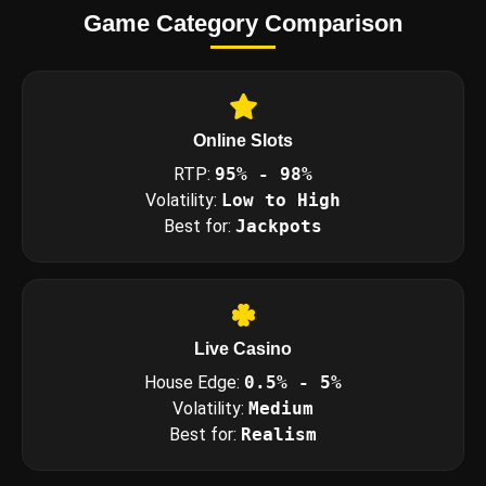
Game Category Comparison
Online Slots
RTP:
95% - 98%
Volatility:
Low to High
Best for:
Jackpots
Live Casino
House Edge:
0.5% - 5%
Volatility:
Medium
Best for:
Realism