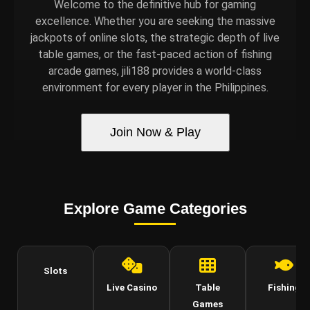
Welcome to the definitive hub for gaming
excellence. Whether you are seeking the massive
jackpots of online slots, the strategic depth of live
table games, or the fast-paced action of fishing
arcade games, jili188 provides a world-class
environment for every player in the Philippines.
Join Now & Play
Explore Game Categories
Slots
Live Casino
Table
Fishing
Games