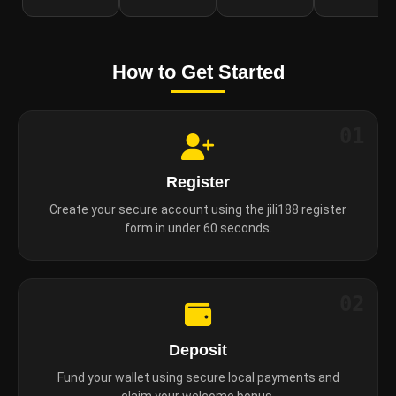
How to Get Started
01
Register
Create your secure account using the jili188 register
form in under 60 seconds.
02
Deposit
Fund your wallet using secure local payments and
claim your welcome bonus.