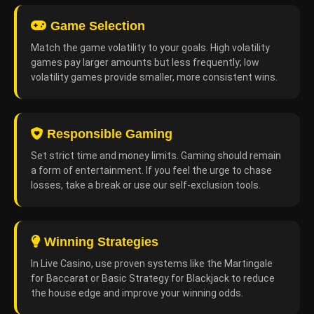
Game Selection
Match the game volatility to your goals. High volatility
games pay larger amounts but less frequently; low
volatility games provide smaller, more consistent wins.
Responsible Gaming
Set strict time and money limits. Gaming should remain
a form of entertainment. If you feel the urge to chase
losses, take a break or use our self-exclusion tools.
Winning Strategies
In Live Casino, use proven systems like the Martingale
for Baccarat or Basic Strategy for Blackjack to reduce
the house edge and improve your winning odds.