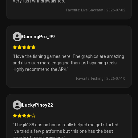
Very fast withdrawals too."
Favorite: Live Baccarat | 2026-07-02
GamingPro_99
"I love the fishing games here. The graphics are amazing
and it's much more engaging than just spinning reels.
Highly recommend the APK."
Favorite: Fishing | 2026-07-10
LuckyPinoy22
"The jili188 casino bonus really helped me get started.
I've tried a few platforms but this one has the best
variety of game providers."