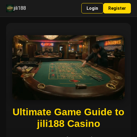
jili188
Login
Register
Ultimate Game Guide to
jili188 Casino