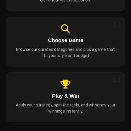
03
Choose Game
Browse our curated categories and pick a game that
fits your style and budget.
04
Play & Win
Apply your strategy, spin the reels, and withdraw your
winnings instantly.