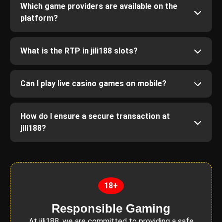
Which game providers are available on the
platform?
What is the RTP in jili188 slots?
Can I play live casino games on mobile?
How do I ensure a secure transaction at
jili188?
18+
Responsible Gaming
At jili188, we are committed to providing a safe