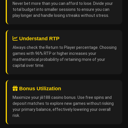
Never bet more than you can afford to lose. Divide your
total budget into smaller sessions to ensure you can
play longer and handle losing streaks without stress.
Understand RTP
Always check the Return to Player percentage. Choosing
games with 96% RTP or higher increases your
mathematical probability of retaining more of your
capital over time.
Bonus Utilization
Maximize your jili188 casino bonus. Use free spins and
deposit matches to explore new games without risking
your primary balance, effectively lowering your overall
risk.