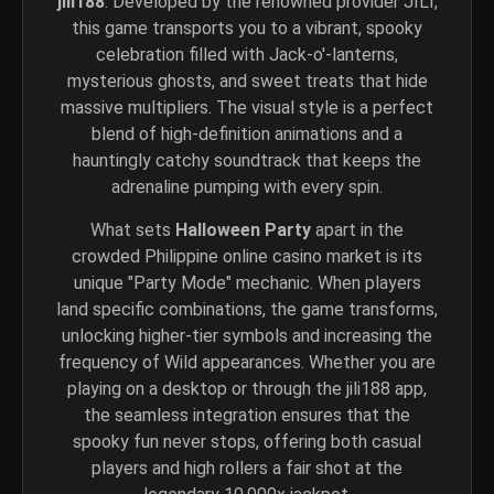
jili188
. Developed by the renowned provider JILI,
this game transports you to a vibrant, spooky
celebration filled with Jack-o'-lanterns,
mysterious ghosts, and sweet treats that hide
massive multipliers. The visual style is a perfect
blend of high-definition animations and a
hauntingly catchy soundtrack that keeps the
adrenaline pumping with every spin.
What sets
Halloween Party
apart in the
crowded Philippine online casino market is its
unique "Party Mode" mechanic. When players
land specific combinations, the game transforms,
unlocking higher-tier symbols and increasing the
frequency of Wild appearances. Whether you are
playing on a desktop or through the jili188 app,
the seamless integration ensures that the
spooky fun never stops, offering both casual
players and high rollers a fair shot at the