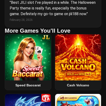
"Best JILI slot I've played in a while. The Halloween
Party theme is really fun, especially the bonus
game. Definitely my go-to game on jili188 now."
February 28, 2026
More Games You'll Love
Speed Baccarat
Cash Volcano