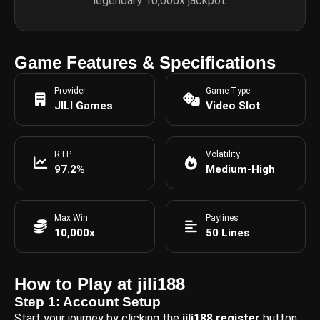
legendary 10,000x jackpot.
Game Features & Specifications
Provider
Game Type
JILI Games
Video Slot
RTP
Volatility
97.2%
Medium-High
Max Win
Paylines
10,000x
50 Lines
How to Play at jili188
Step 1: Account Setup
Start your journey by clicking the
jili188 register
button.