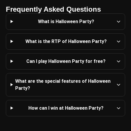
Frequently Asked Questions
What is Halloween Party?
What is the RTP of Halloween Party?
Can I play Halloween Party for free?
What are the special features of Halloween
Party?
How can I win at Halloween Party?