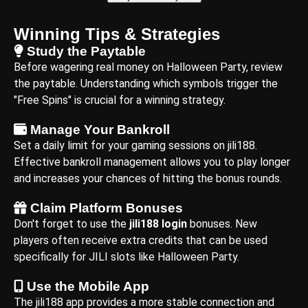
Winning Tips & Strategies
Study the Paytable
Before wagering real money on Halloween Party, review
the paytable. Understanding which symbols trigger the
"Free Spins" is crucial for a winning strategy.
Manage Your Bankroll
Set a daily limit for your gaming sessions on jili188.
Effective bankroll management allows you to play longer
and increases your chances of hitting the bonus rounds.
Claim Platform Bonuses
Don't forget to use the
jili188 login
bonuses. New
players often receive extra credits that can be used
specifically for JILI slots like Halloween Party.
Use the Mobile App
The jili188 app provides a more stable connection and