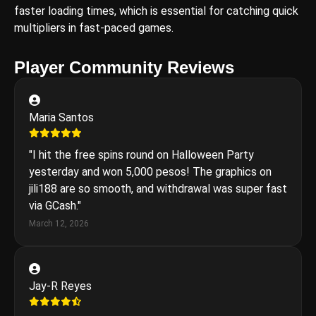
faster loading times, which is essential for catching quick
multipliers in fast-paced games.
Player Community Reviews
Maria Santos
"I hit the free spins round on Halloween Party
yesterday and won 5,000 pesos! The graphics on
jili188 are so smooth, and withdrawal was super fast
via GCash."
March 12, 2026
Jay-R Reyes