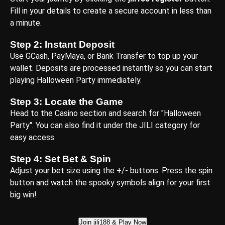
Fill in your details to create a secure account in less than
a minute.
Step 2: Instant Deposit
Use GCash, PayMaya, or Bank Transfer to top up your
wallet. Deposits are processed instantly so you can start
playing Halloween Party immediately.
Step 3: Locate the Game
Head to the Casino section and search for "Halloween
Party". You can also find it under the JILI category for
easy access.
Step 4: Set Bet & Spin
Adjust your bet size using the +/- buttons. Press the spin
button and watch the spooky symbols align for your first
big win!
Join jili188 & Play Now