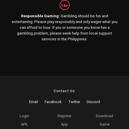
18+
Responsible Gaming:
Gambling should be fun and
entertaining. Please play responsibly and only wager what you
can afford to lose. If you or someone you know has a
gambling problem, please seek help from local support
services in the Philippines.
Contact Us:
Email
Facebook
Twitter
Discord
Login
Register
Download
APK
App
Game