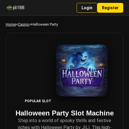
jili188
Login
Register
Home
>
Casino
>
Halloween Party
POPULAR SLOT
Halloween Party Slot Machine
Step into a world of spooky thrills and festive
riches with Halloween Party by JILI. This high-