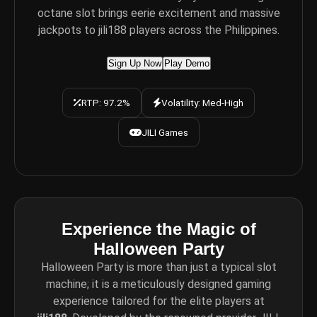
octane slot brings eerie excitement and massive
jackpots to jili188 players across the Philippines.
Sign Up Now
Play Demo
RTP: 97.2%
Volatility: Med-High
JILI Games
Experience the Magic of
Halloween Party
Halloween Party is more than just a typical slot
machine; it is a meticulously designed gaming
experience tailored for the elite players at