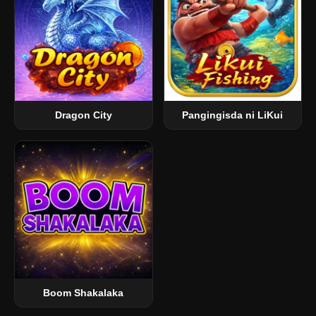
Dragon City
Pangingisda ni LiKui
Boom Shakalaka