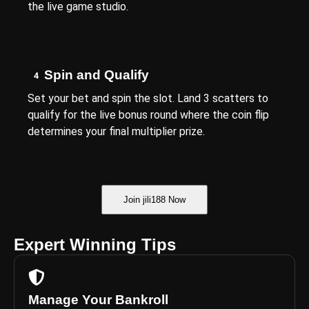
the live game studio.
Spin and Qualify
4
Set your bet and spin the slot. Land 3 scatters to
qualify for the live bonus round where the coin flip
determines your final multiplier prize.
Join jili188 Now
Expert Winning Tips
Manage Your Bankroll