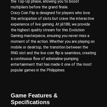
the Top-Up phase, allowing you to boost
multipliers before the grand finale.
Crazy Coin Flip is designed for players who love
the anticipation of slots but crave the interactive
experience of live gaming. At jili188, we provide
the highest quality stream for this Evolution
Gaming masterpiece, ensuring you never miss a
moment of the action. Whether you are playing on
mobile or desktop, the transition between the
RNG slot and the live coin flip is seamless, creating
a continuous flow of adrenaline-pumping
entertainment that has made it one of the most
popular games in the Philippines.
Game Features &
Specifications