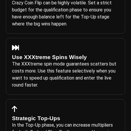
Crazy Coin Flip can be highly volatile. Set a strict
budget for the qualification phase to ensure you
have enough balance left for the Top-Up stage
where the big wins happen.
Use XXXtreme Spins Wisely
The XXXtreme spin mode guarantees scatters but
costs more. Use this feature selectively when you
want to speed up qualification and enter the live
round faster.
Strategic Top-Ups
In the Top-Up phase, you can increase multipliers