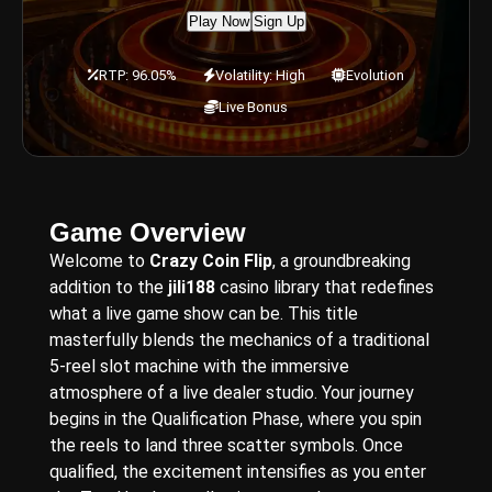
Play Now
Sign Up
RTP: 96.05%
Volatility: High
Evolution
Live Bonus
Game Overview
Welcome to
Crazy Coin Flip
, a groundbreaking
addition to the
jili188
casino library that redefines
what a live game show can be. This title
masterfully blends the mechanics of a traditional
5-reel slot machine with the immersive
atmosphere of a live dealer studio. Your journey
begins in the Qualification Phase, where you spin
the reels to land three scatter symbols. Once
qualified, the excitement intensifies as you enter