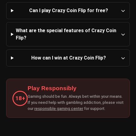
Can I play Crazy Coin Flip for free?
What are the special features of Crazy Coin
Flip?
How can I win at Crazy Coin Flip?
Play Responsibly
Gaming should be fun. Always bet within your means.
18+
If you need help with gambling addiction, please visit
our
responsible gaming center
for support.