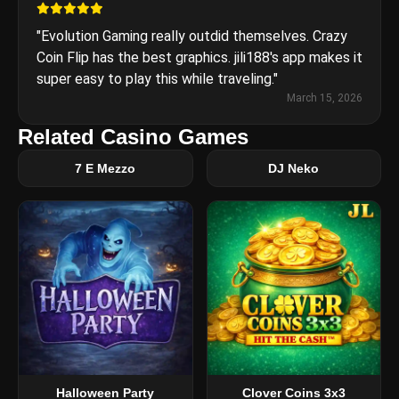
"Evolution Gaming really outdid themselves. Crazy
Coin Flip has the best graphics. jili188's app makes it
super easy to play this while traveling."
March 15, 2026
Related Casino Games
7 E Mezzo
DJ Neko
Halloween Party
Clover Coins 3x3