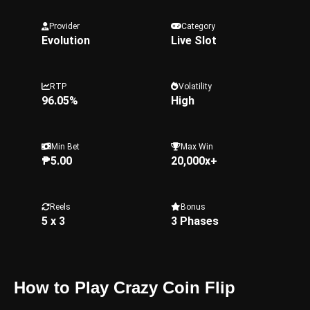
Provider
Category
Evolution
Live Slot
RTP
Volatility
96.05%
High
Min Bet
Max Win
₱5.00
20,000x+
Reels
Bonus
5 x 3
3 Phases
How to Play Crazy Coin Flip