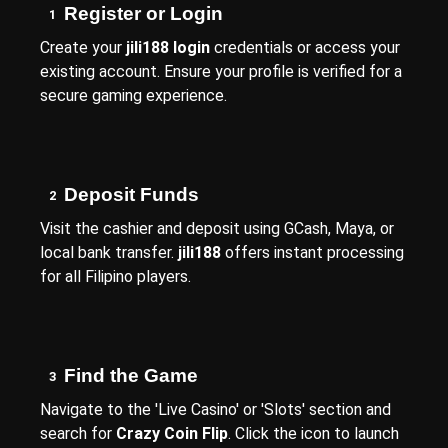
Register or Login
1
Create your
jili188 login
credentials or access your
existing account. Ensure your profile is verified for a
secure gaming experience.
Deposit Funds
2
Visit the cashier and deposit using GCash, Maya, or
local bank transfer.
jili188
offers instant processing
for all Filipino players.
Find the Game
3
Navigate to the 'Live Casino' or 'Slots' section and
search for
Crazy Coin Flip
. Click the icon to launch