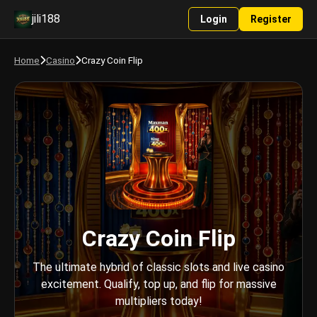
jili188
Login
Register
Home
Casino
Crazy Coin Flip
Crazy Coin Flip
The ultimate hybrid of classic slots and live casino
excitement. Qualify, top up, and flip for massive
multipliers today!