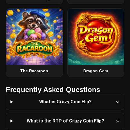
The Racaroon
Dragon Gem
Frequently Asked Questions
What is Crazy Coin Flip?
What is the RTP of Crazy Coin Flip?