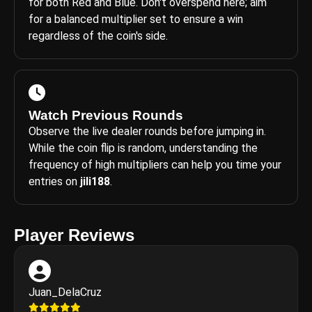
for both Red and Blue. Don't overspend here; aim
for a balanced multiplier set to ensure a win
regardless of the coin's side.
Watch Previous Rounds
Observe the live dealer rounds before jumping in.
While the coin flip is random, understanding the
frequency of high multipliers can help you time your
entries on
jili188
.
Player Reviews
Juan_DelaCruz