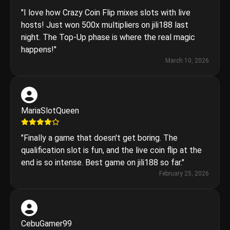
"I love how Crazy Coin Flip mixes slots with live
hosts! Just won 500x multipliers on jili188 last
night. The Top-Up phase is where the real magic
happens!"
March 10, 2026
MariaSlotQueen
"Finally a game that doesn't get boring. The
qualification slot is fun, and the live coin flip at the
end is so intense. Best game on jili188 so far."
February 25, 2026
CebuGamer99