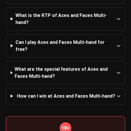
What is the RTP of Aces and Faces Multi-
hand?
Can I play Aces and Faces Multi-hand for
free?
What are the special features of Aces and
Faces Multi-hand?
How can I win at Aces and Faces Multi-hand?
18+