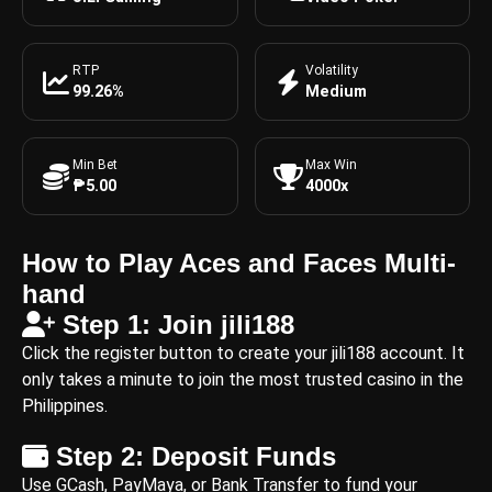
RTP
Volatility
99.26%
Medium
Min Bet
Max Win
₱5.00
4000x
How to Play Aces and Faces Multi-
hand
Step 1: Join jili188
Click the register button to create your jili188 account. It
only takes a minute to join the most trusted casino in the
Philippines.
Step 2: Deposit Funds
Use GCash, PayMaya, or Bank Transfer to fund your