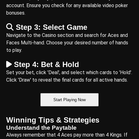
account. Ensure you check for any available video poker
bonuses.
Step 3: Select Game
Navigate to the Casino section and search for Aces and
Faces Multi-hand. Choose your desired number of hands
to play.
Step 4: Bet & Hold
Set your bet, click 'Deal', and select which cards to 'Hold'.
Click 'Draw' to reveal the final cards for all active hands.
Start Playing Now
Winning Tips & Strategies
Understand the Paytable
Always remember that 4 Aces pay more than 4 Kings. If