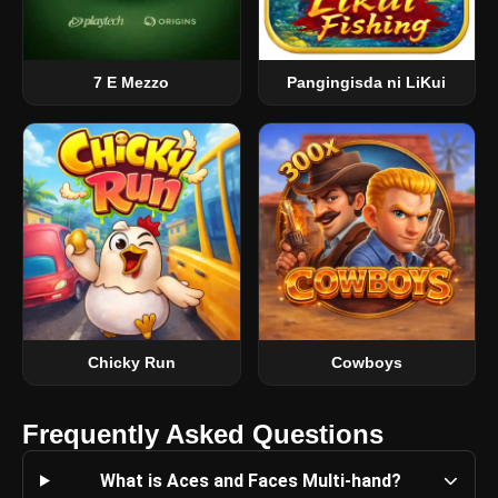
7 E Mezzo
Pangingisda ni LiKui
Chicky Run
Cowboys
Frequently Asked Questions
What is Aces and Faces Multi-hand?