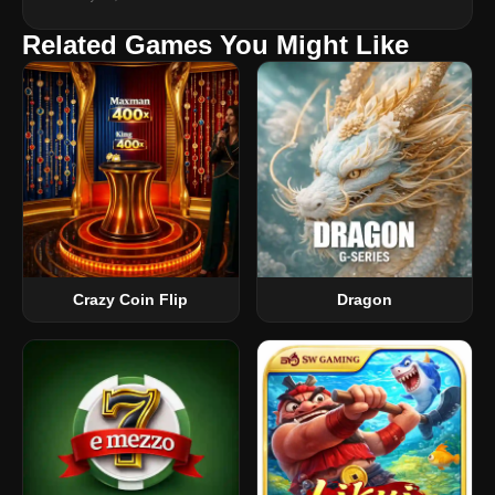
Related Games You Might Like
Crazy Coin Flip
Dragon