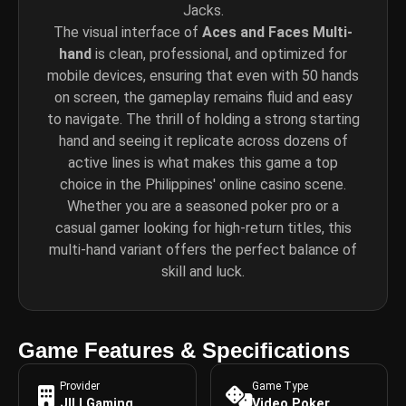
Jacks.
The visual interface of
Aces and Faces Multi-
hand
is clean, professional, and optimized for
mobile devices, ensuring that even with 50 hands
on screen, the gameplay remains fluid and easy
to navigate. The thrill of holding a strong starting
hand and seeing it replicate across dozens of
active lines is what makes this game a top
choice in the Philippines' online casino scene.
Whether you are a seasoned poker pro or a
casual gamer looking for high-return titles, this
multi-hand variant offers the perfect balance of
skill and luck.
Game Features & Specifications
Provider
Game Type
JILI Gaming
Video Poker