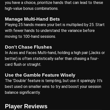
you have a choice, prioritize hands that can lead to these
high-value bonus combinations.
Manage Multi-Hand Bets
Playing 25 hands means your bet is multiplied by 25. Start
with fewer hands to understand the variance before
moving to 100-hand sessions.
Don't Chase Flushes
In Aces and Faces Multi-hand, holding a high pair (Jacks or
better) is often statistically safer than chasing a four-
card flush or straight.
Use the Gamble Feature Wisely
The 'Double' feature is tempting, but use it sparingly. It's
best used on smaller wins to try and boost your session
balance significantly.
Player Reviews