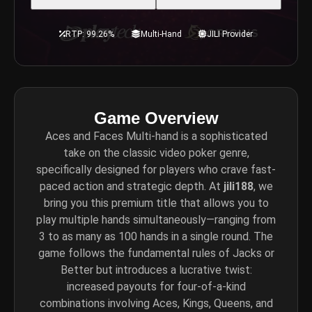
RTP: 99.26%
Multi-Hand
JILI Provider
Game Overview
Aces and Faces Multi-hand is a sophisticated
take on the classic video poker genre,
specifically designed for players who crave fast-
paced action and strategic depth. At
jili188
, we
bring you this premium title that allows you to
play multiple hands simultaneously—ranging from
3 to as many as 100 hands in a single round. The
game follows the fundamental rules of Jacks or
Better but introduces a lucrative twist:
increased payouts for four-of-a-kind
combinations involving Aces, Kings, Queens, and