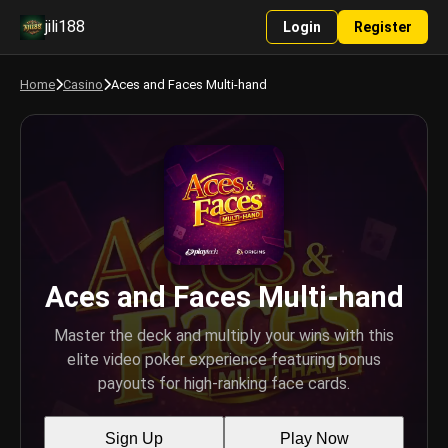
jili188
Login
Register
Home
Casino
Aces and Faces Multi-hand
Aces and Faces Multi-hand
Master the deck and multiply your wins with this
elite video poker experience featuring bonus
payouts for high-ranking face cards.
Sign Up
Play Now