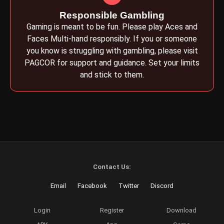
Responsible Gambling
Gaming is meant to be fun. Please play Aces and
Faces Multi-hand responsibly. If you or someone
you know is struggling with gambling, please visit
PAGCOR for support and guidance. Set your limits
and stick to them.
Contact Us:
Email
Facebook
Twitter
Discord
Login
Register
Download