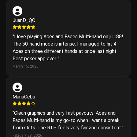
JuanD_QC
"I love playing Aces and Faces Multi-hand on jili188!
The 50-hand mode is intense. I managed to hit 4
Aces on three different hands at once last night.
Best poker app ever!"
March 15, 2026
MariaCebu
"Clean graphics and very fast payouts. Aces and
Faces Multi-hand is my go-to when I want a break
from slots. The RTP feels very fair and consistent."
February 28, 2026